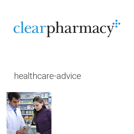
Skip
to
content
Menu
healthcare-advice