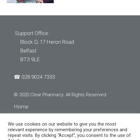
Support Office:
Block D, 17 Heron Road
Belfast
BT3 9LE
☎
028 9024 7333
© 2020 Clear Pharmacy. All Rights Reserved
Home
About Us
We use cookies on our website to give you the most
Services
relevant experience by remembering your preferences and
repeat visits. By clicking “Accept”, you consent to the use of
Store Finder