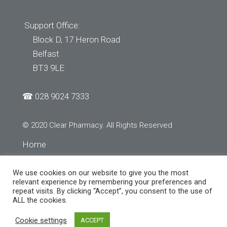
Support Office:
Block D, 17 Heron Road
Belfast
BT3 9LE
☎
028 9024 7333
© 2020 Clear Pharmacy. All Rights Reserved
Home
About Us
We use cookies on our website to give you the most
Services
relevant experience by remembering your preferences and
repeat visits. By clicking “Accept”, you consent to the use of
Store Finder
ALL the cookies.
Contact Us
Cookie settings
ACCEPT