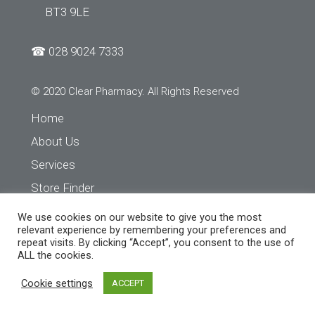
BT3 9LE
☎
028 9024 7333
© 2020 Clear Pharmacy. All Rights Reserved
Home
About Us
Services
Store Finder
Contact Us
We use cookies on our website to give you the most
relevant experience by remembering your preferences and
repeat visits. By clicking “Accept”, you consent to the use of
ALL the cookies.
Cookie settings
ACCEPT