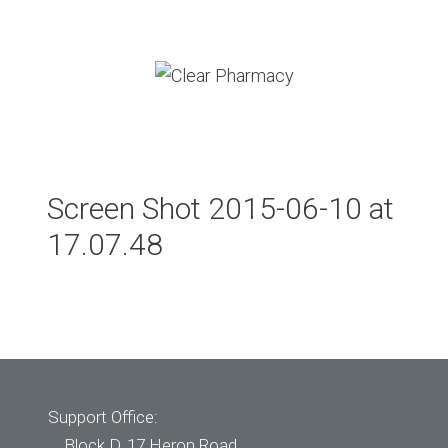
Skip
to
content
Menu
Screen Shot 2015-06-10 at
17.07.48
Support Office:
Block D, 17 Heron Road