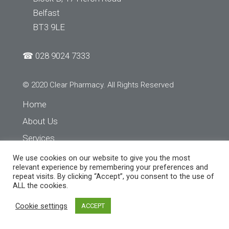
Belfast
BT3 9LE
☎
028 9024 7333
© 2020 Clear Pharmacy. All Rights Reserved
Home
About Us
Services
Store Finder
We use cookies on our website to give you the most
relevant experience by remembering your preferences and
Contact Us
repeat visits. By clicking “Accept”, you consent to the use of
ALL the cookies.
Cookie settings
ACCEPT