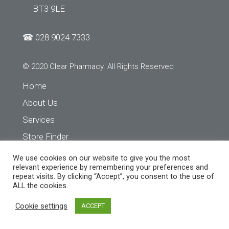
BT3 9LE
☎
028 9024 7333
© 2020 Clear Pharmacy. All Rights Reserved
Home
About Us
Services
Store Finder
Contact Us
We use cookies on our website to give you the most
relevant experience by remembering your preferences and
repeat visits. By clicking “Accept”, you consent to the use of
ALL the cookies.
Cookie settings
ACCEPT