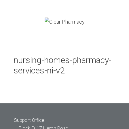
Skip
to
content
Menu
nursing-homes-pharmacy-
services-ni-v2
Support Office:
Block D, 17 Heron Road