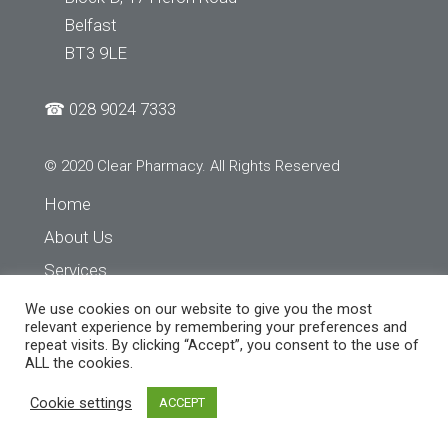
Belfast
BT3 9LE
☎
028 9024 7333
© 2020 Clear Pharmacy. All Rights Reserved
Home
About Us
Services
Store Finder
We use cookies on our website to give you the most
relevant experience by remembering your preferences and
Contact Us
repeat visits. By clicking “Accept”, you consent to the use of
ALL the cookies.
Cookie settings
ACCEPT