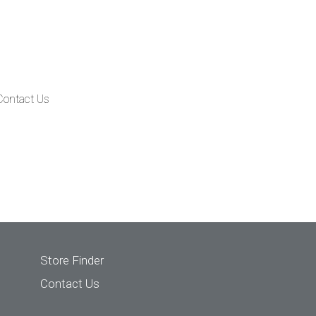
Contact Us
Store Finder
Contact Us