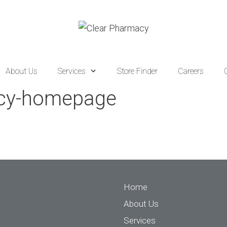
About Us
Services
Store Finder
Careers
acy-homepage
Home
About Us
Services