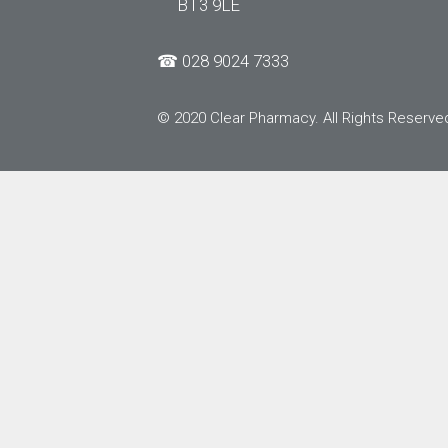
BT3 9LE
☎
028 9024 7333
© 2020 Clear Pharmacy. All Rights Reserve