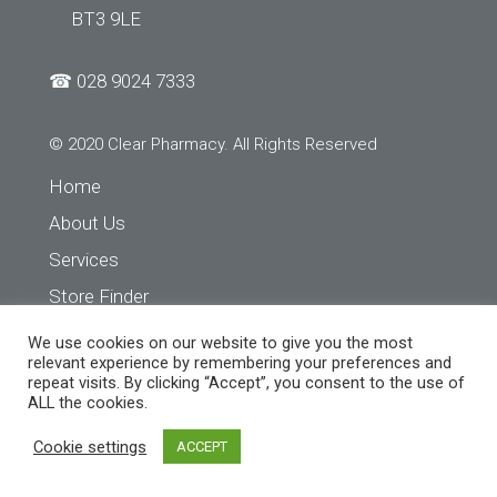
BT3 9LE
☎
028 9024 7333
© 2020 Clear Pharmacy. All Rights Reserved
Home
About Us
Services
Store Finder
Contact Us
We use cookies on our website to give you the most
relevant experience by remembering your preferences and
repeat visits. By clicking “Accept”, you consent to the use of
ALL the cookies.
Cookie settings
ACCEPT