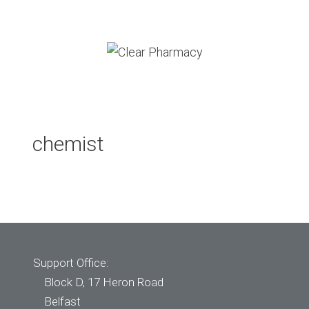
Skip
to
content
Menu
chemist
Support Office:
Block D, 17 Heron Road
Belfast